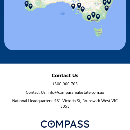
Contact Us
1300 000 705
Contact Us: info@compassrealestate.com.au
National Headquarters: 461 Victoria St, Brunswick West VIC
3055