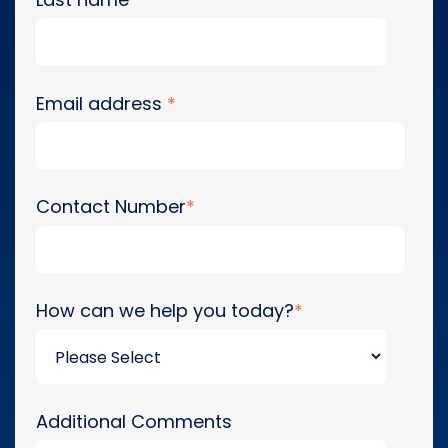
Email address
*
Contact Number
*
How can we help you today?
*
Additional Comments