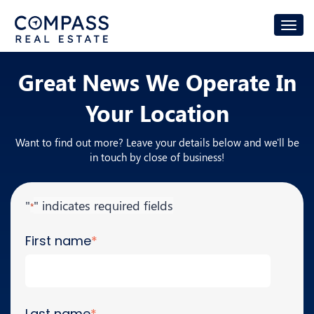
Great News We Operate In
Your Location
Want to find out more? Leave your details below and we'll be
in touch by close of business!
"
" indicates required fields
*
First name
*
Last name
*