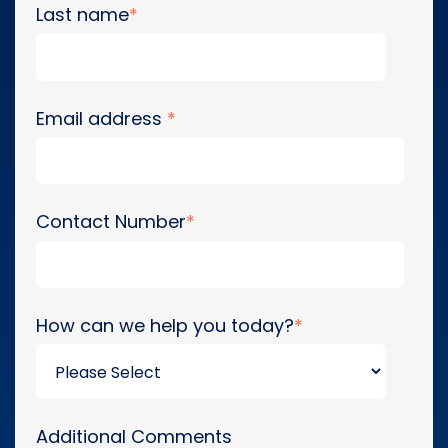
Last name
*
Email address
*
Contact Number
*
How can we help you today?
*
Additional Comments