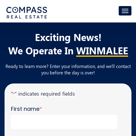
Exciting News!
We Operate In
WINMALEE
Ready to learn more? Enter your information, and we'll contact
you before the day is over!
"
" indicates required fields
*
First name
*