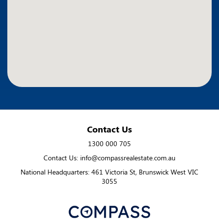
Contact Us
1300 000 705
Contact Us: info@compassrealestate.com.au
National Headquarters: 461 Victoria St, Brunswick West VIC
3055