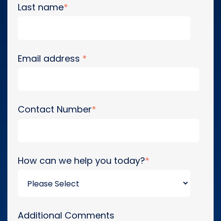
Last name
*
Email address
*
Contact Number
*
How can we help you today?
*
Additional Comments