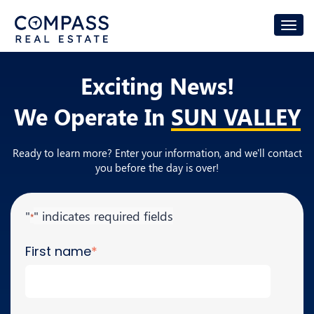
Exciting News!
We Operate In
SUN VALLEY
Ready to learn more? Enter your information, and we'll contact
you before the day is over!
"
" indicates required fields
*
First name
*