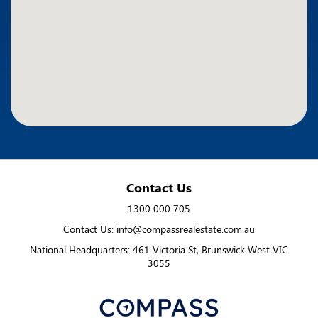
Contact Us
1300 000 705
Contact Us: info@compassrealestate.com.au
National Headquarters: 461 Victoria St, Brunswick West VIC
3055