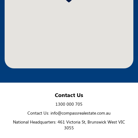
Contact Us
1300 000 705
Contact Us: info@compassrealestate.com.au
National Headquarters: 461 Victoria St, Brunswick West VIC
3055