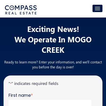
Exciting News!
We Operate In
MOGO
CREEK
Ready to learn more? Enter your information, and we'll contact
you before the day is over!
"
" indicates required fields
*
First name
*