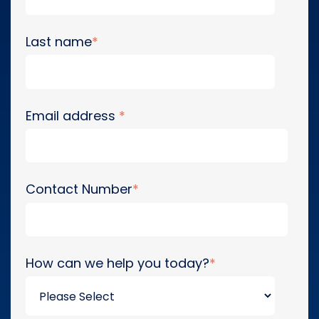
Last name
*
Email address
*
Contact Number
*
How can we help you today?
*