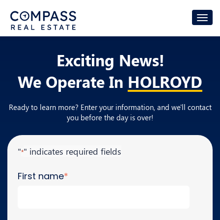
Exciting News!
We Operate In
HOLROYD
Ready to learn more? Enter your information, and we'll contact
you before the day is over!
"
" indicates required fields
*
First name
*