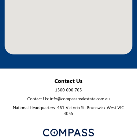
Contact Us
1300 000 705
Contact Us: info@compassrealestate.com.au
National Headquarters: 461 Victoria St, Brunswick West VIC
3055