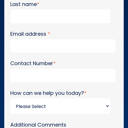
Last name
*
Email address
*
Contact Number
*
How can we help you today?
*
Additional Comments