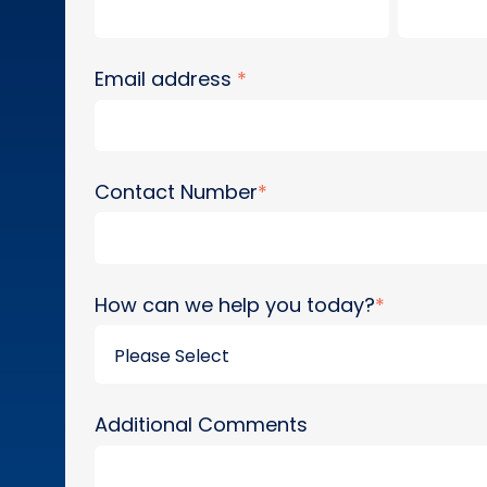
Email address
*
Contact Number
*
How can we help you today?
*
Additional Comments