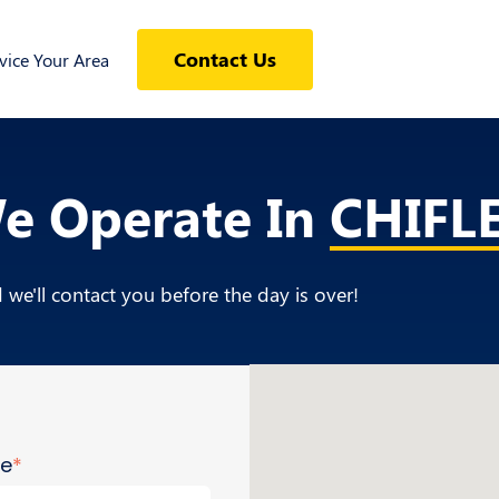
Contact Us
ice Your Area
We Operate In
CHIFL
we'll contact you before the day is over!
me
*