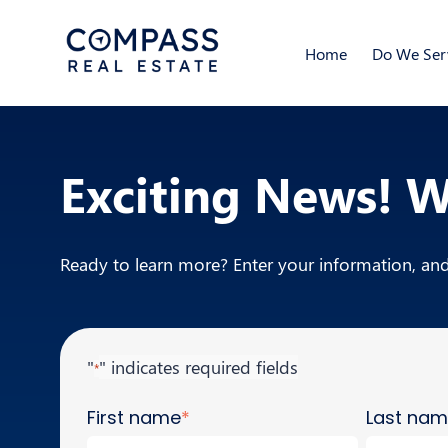
Home
Do We Serv
Exciting News! 
Ready to learn more? Enter your information, and 
"
" indicates required fields
*
First name
*
Last na