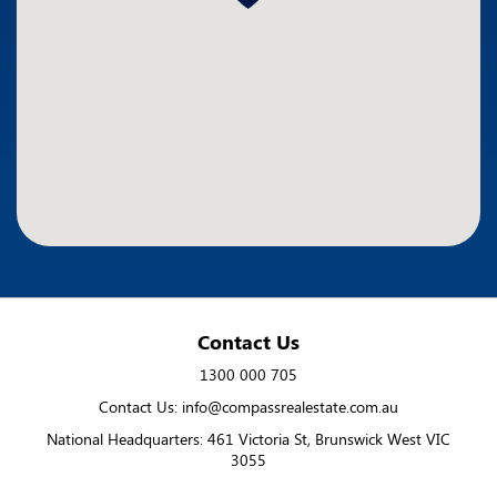
Contact Us
1300 000 705
Contact Us: info@compassrealestate.com.au
National Headquarters: 461 Victoria St, Brunswick West VIC
3055