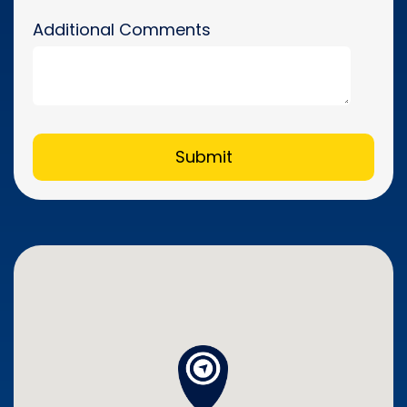
Additional Comments