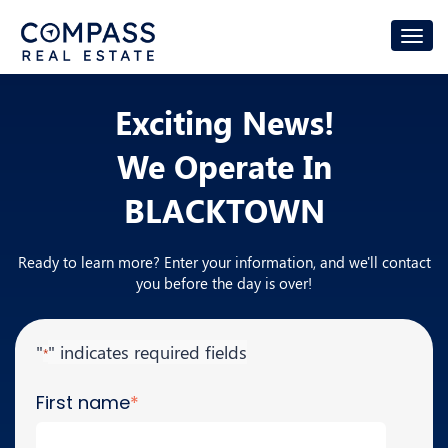
Exciting News!
We Operate In
BLACKTOWN
Ready to learn more? Enter your information, and we'll contact
you before the day is over!
"
" indicates required fields
*
First name
*