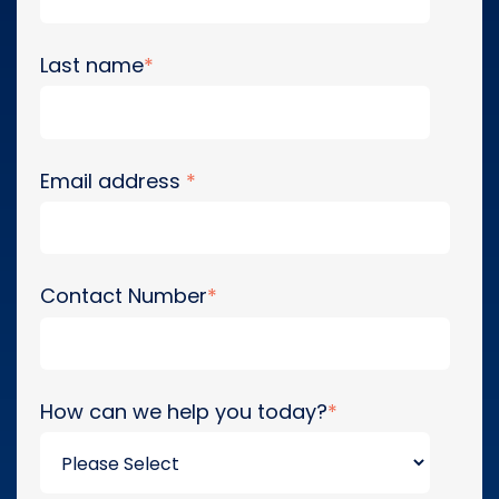
Last name
*
Email address
*
Contact Number
*
How can we help you today?
*