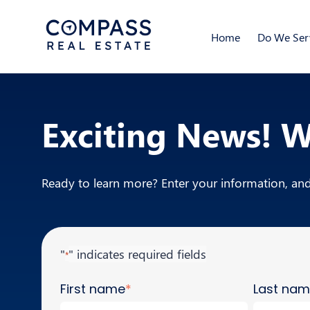
Home
Do We Serv
Exciting News! 
Ready to learn more? Enter your information, and 
"
" indicates required fields
*
First name
*
Last na