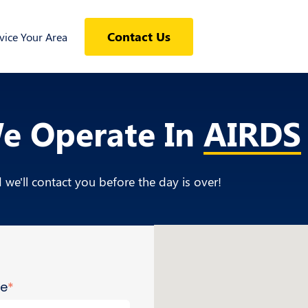
Contact Us
ice Your Area
We Operate In
AIRDS
we'll contact you before the day is over!
me
*