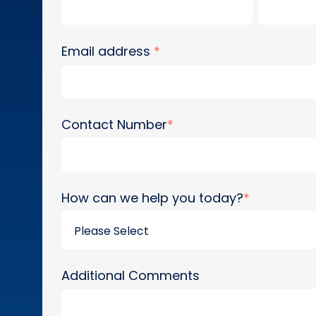
Email address
*
Contact Number
*
How can we help you today?
*
Additional Comments